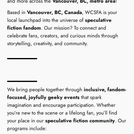
and more across the
Vancouver, BC, metro area
!
Based in
Vancouver, BC, Canada
, WCSFA is your
local launchpad into the universe of
speculative
fiction fandom
. Our mission? To connect and
celebrate fans, creators, and curious minds through
storytelling, creativity, and community.
What We Offer to Speculative
Fiction Fans
We bring people together through
inclusive, fandom-
focused, joyfully geeky events
that spark
imagination and encourage participation. Whether
you’re new to the scene or a lifelong fan, you’ll find
your place in our
speculative fiction community
. Our
programs include: