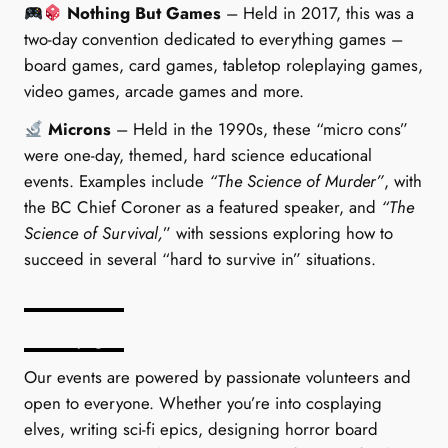
Nothing But Games
– Held in 2017, this was a
two-day convention dedicated to everything games –
board games, card games, tabletop roleplaying games,
video games, arcade games and more.
Microns
– Held in the 1990s, these “micro cons”
were one-day, themed, hard science educational
events. Examples include
“The Science of Murder”
, with
the BC Chief Coroner as a featured speaker, and
“The
Science of Survival,
” with sessions exploring how to
succeed in several “hard to survive in” situations.
Why Join WCSFA?
Our events are powered by passionate volunteers and
open to everyone. Whether you’re into cosplaying
elves, writing sci-fi epics, designing horror board