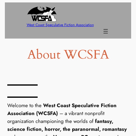
Skip
to
content
West Coast Speculative Fiction Association
About WCSFA
Who We Are
Welcome to the
West Coast Speculative Fiction
Association (WCSFA)
– a vibrant nonprofit
organization championing the worlds of
fantasy,
science fiction, horror, the paranormal, romantasy