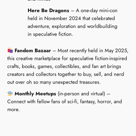
Here Be Dragons
– A one-day mini-con
held in November 2024 that celebrated
adventure, exploration and worldbuilding
in speculative fiction.
Fandom Bazaar
– Most recently held in May 2025,
this creative marketplace for speculative fiction-inspired
crafts, books, games, collectibles, and fan art brings
creators and collectors together to buy, sell, and nerd
out over oh so many unexpected treasures.
Monthly Meetups
(in-person and virtual) –
Connect with fellow fans of sci-fi, fantasy, horror, and
more.
Notable Past Events