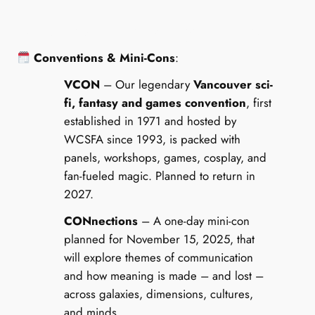
Upcoming, Recent & Regular Events
Conventions & Mini-Cons
:
VCON
– Our legendary
Vancouver sci-
fi, fantasy and games convention
, first
established in 1971 and hosted by
WCSFA since 1993, is packed with
panels, workshops, games, cosplay, and
fan-fueled magic. Planned to return in
2027.
CONnections
– A one-day mini-con
planned for November 15, 2025, that
will explore themes of communication
and how meaning is made – and lost –
across galaxies, dimensions, cultures,
and minds