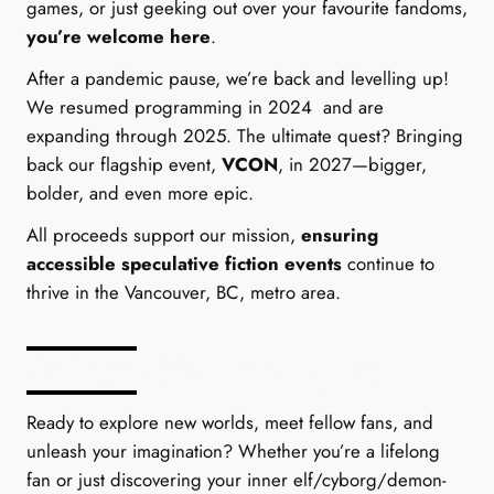
games, or just geeking out over your favourite fandoms,
you’re welcome here
.
After a pandemic pause, we’re back and levelling up!
We resumed programming in 2024 and are
expanding through 2025. The ultimate quest? Bringing
back our flagship event,
VCON
, in 2027—bigger,
bolder, and even more epic.
All proceeds support our mission,
ensuring
accessible speculative fiction events
continue to
thrive in the Vancouver, BC, metro area.
Be Part of Something Epic
Ready to explore new worlds, meet fellow fans, and
unleash your imagination? Whether you’re a lifelong
fan or just discovering your inner elf/cyborg/demon-