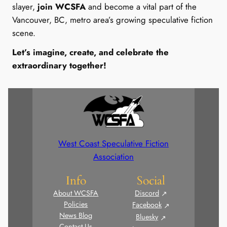
slayer,
join WCSFA
and become a vital part of the
Vancouver, BC, metro area’s growing speculative fiction
scene.
Let’s imagine, create, and celebrate the
extraordinary together!
West Coast Speculative Fiction
Association
Info
Social
About WCSFA
Discord
Policies
Facebook
News Blog
Bluesky
Contact Us