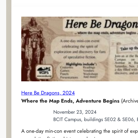
Here Be Dragons, 2024
Where the Map Ends, Adventure Begins
(Archiv
November 23, 2024
BCIT Campus, buildings SE02 & SE06, 
A one-day min-con event celebrating the spirit of exp