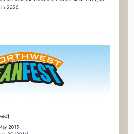
k in 2026.
ved)
 May 2015