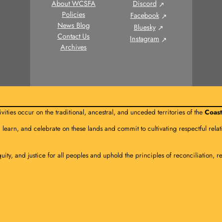
About WCSFA
Discord
Policies
Facebook
News Blog
Bluesky
Contact Us
Instagram
Archives
vities occur on the traditional, ancestral, and unceded territories of the
Coast
, learn, and celebrate on these lands and commit to cultivating respectful re
quity, and justice for all peoples and uphold the principles of reconciliation, r