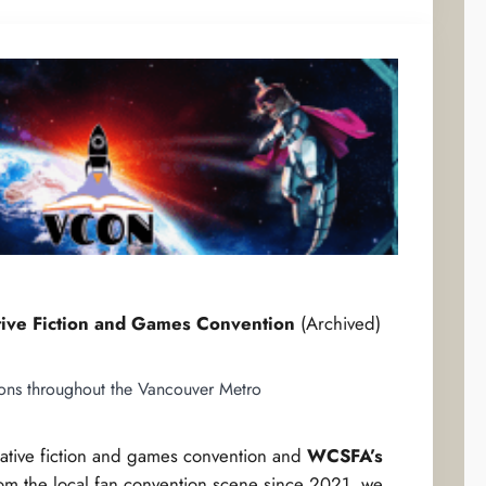
tive Fiction and Games Convention
(Archived)
ions throughout the Vancouver Metro
lative fiction and games convention and
WCSFA’s
rom the local fan convention scene since 2021, we