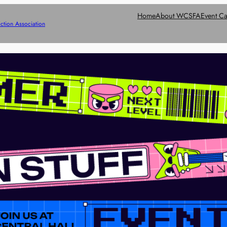
Home
About WCSFA
Event Ca
ction Association