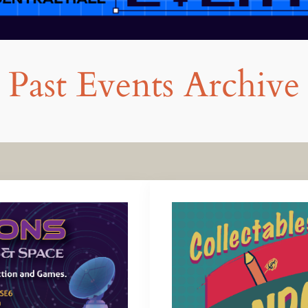
Past Events Archive