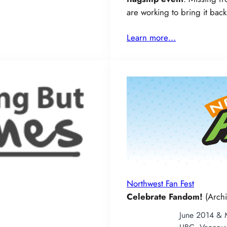
are working to bring it bac
Learn more…
Northwest Fan Fest
Celebrate Fandom!
(Archi
June 2014 &