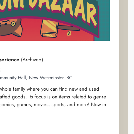
perience
(Archived)
5
mmunity Hall, New Westminster, BC
e whole family where you can find new and used
rafted goods. Its focus is on items related to genre
comics, games, movies, sports, and more! Now in