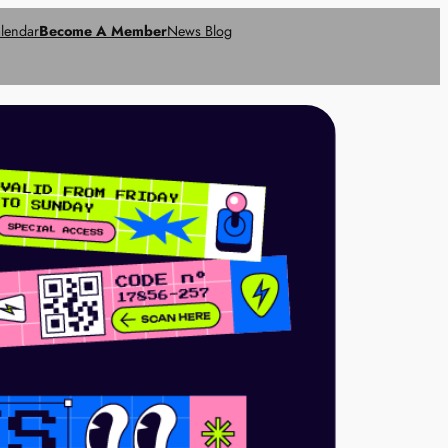
lendar
Become A Member
News Blog