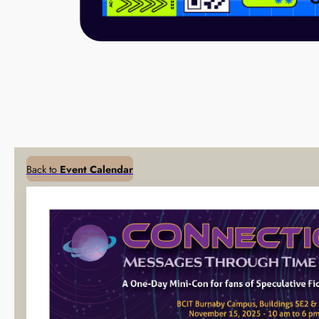
Back to
Event Calendar