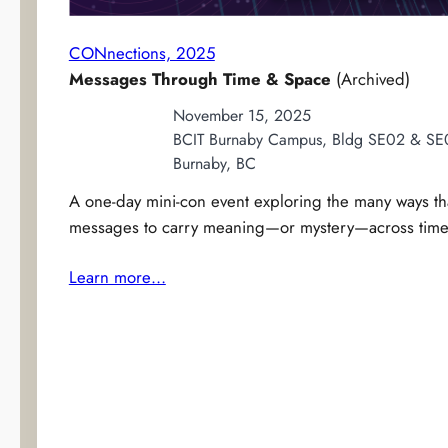
CONnections, 2025
Messages Through Time & Space
(Archived)
November 15, 2025
BCIT Burnaby Campus, Bldg SE02 & SE
Burnaby, BC
A one-day mini-con event exploring the many ways tha
messages to carry meaning—or mystery—across time,
Learn more…