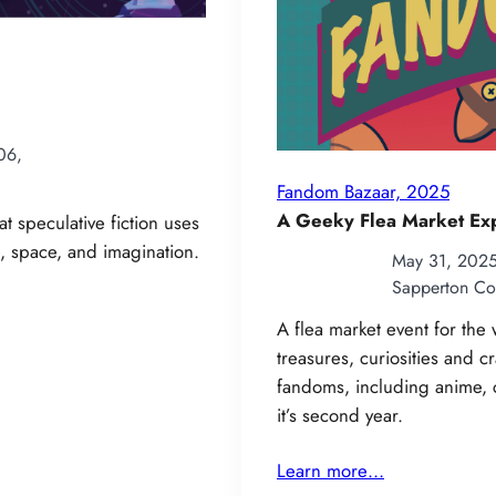
06,
Fandom Bazaar, 2025
A Geeky Flea Market Ex
t speculative fiction uses
 space, and imagination.
May 31, 202
Sapperton Co
A flea market event for th
treasures, curiosities and c
fandoms, including anime, 
it’s second year.
Learn more…