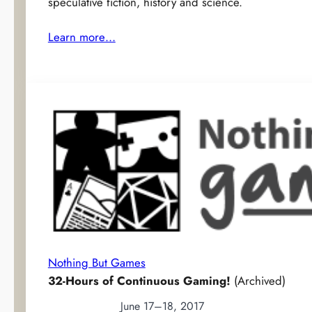
speculative fiction, history and science.
Learn more…
Nothing But Games
32-Hours of Continuous Gaming!
(Archived)
June 17–18, 2017