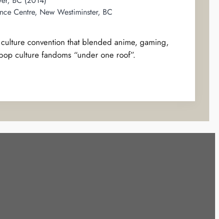
er, BC (2014)
nce Centre, New Westiminster, BC
p culture convention that blended anime, gaming,
 pop culture fandoms “under one roof”.