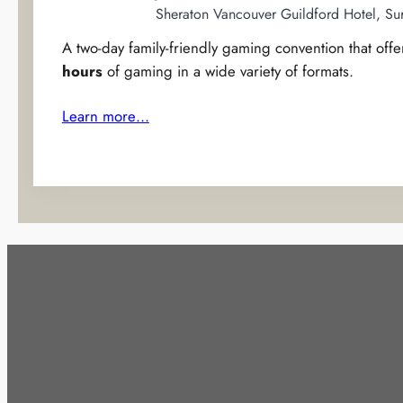
Sheraton Vancouver Guildford Hotel, Su
A two-day family-friendly gaming convention that off
hours
of gaming in a wide variety of formats.
Learn more…