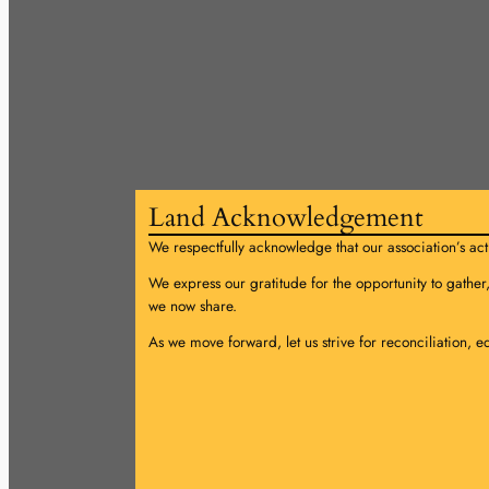
Land Acknowledgement
We respectfully acknowledge that our association’s acti
We express our gratitude for the opportunity to gather
we now share.
As we move forward, let us strive for reconciliation, e