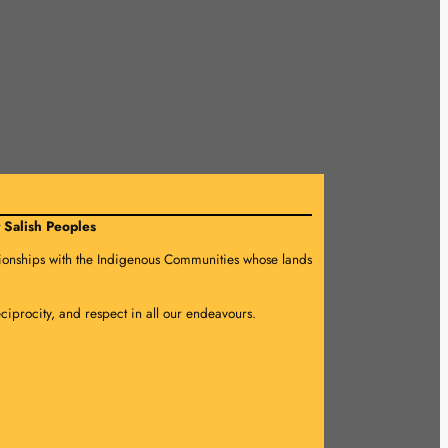
 Salish Peoples
lationships with the Indigenous Communities whose lands
eciprocity, and respect in all our endeavours.