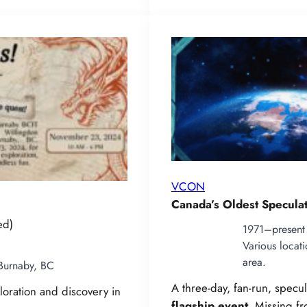
VCON
Canada’s Oldest Specula
ed)
1971–present
Various locat
area.
Burnaby, BC
A three‑day, fan-run, specu
loration and discovery in
flagship event
. Missing f