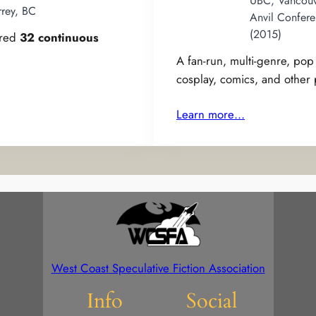
UBC, Vancouv
rrey, BC
Anvil Confere
(2015)
ered
32 continuous
A fan-run, multi-genre, po
cosplay, comics, and other
Learn more…
West Coast Speculative Fiction Association
Info
Social