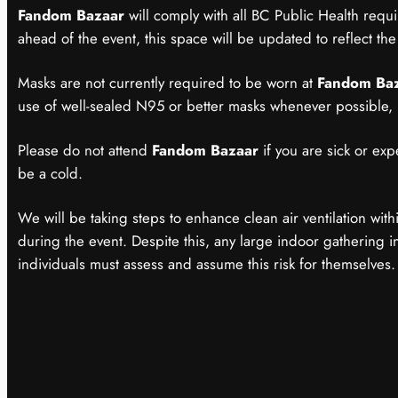
Fandom Bazaar
will comply with all BC Public Health requ
ahead of the event, this space will be updated to reflect the 
Masks are not currently required to be worn at
Fandom Ba
use of well-sealed N95 or better masks whenever possible,
Please do not attend
Fandom Bazaar
if you are sick or exp
be a cold.
We will be taking steps to enhance clean air ventilation wit
during the event. Despite this, any large indoor gathering inc
individuals must assess and assume this risk for themselves.