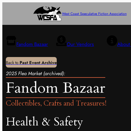
West Coast Speculative Fiction Association
Fandom Bazaar
Our Vendors
About 
Back to
Past Event Archive
2025 Flea Market (archived):
Fandom Bazaar
Collectibles, Crafts and Treasures!
Health & Safety