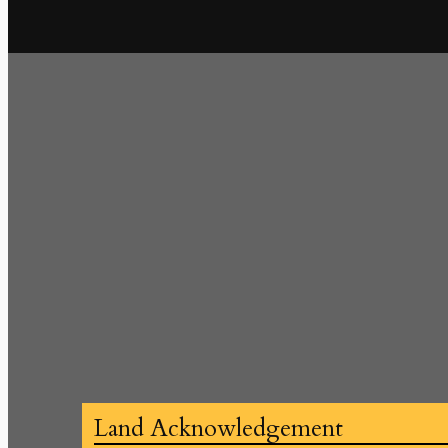
Land Acknowledgement