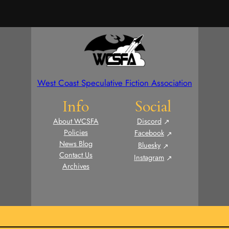
West Coast Speculative Fiction Association
Info
Social
About WCSFA
Discord
Policies
Facebook
News Blog
Bluesky
Contact Us
Instagram
Archives