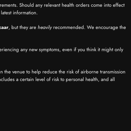
irements. Should any relevant health orders come into effect
latest information.
zaar
, but they are
heavily
recommended. We encourage the
eriencing any new symptoms, even if you think it might only
hin the venue to help reduce the risk of airborne transmission
ludes a certain level of risk to personal health, and all