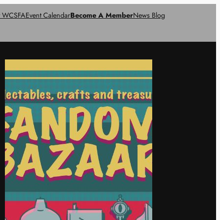
t WCSFA
Event Calendar
Become A Member
News Blog