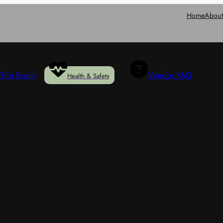
Home
Abou
The Event
Vendor FAQ
Health & Safety