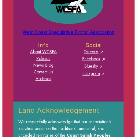
West Coast Speculative Fiction Association
Info
Social
About WCSFA
Discord
Policies
Facebook
News Blog
Bluesky
Contact Us
Instagram
Archives
Land Acknowledgement
We respectfully acknowledge that our association’s
activities occur on the traditional, ancestral, and
unceded territories of the
Coast Salish Peoples