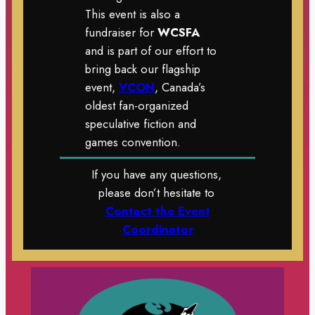
This event is also a
fundraiser for
WCSFA
and is part of our effort to
bring back our flagship
event,
VCON
, Canada’s
oldest fan-organized
speculative fiction and
games convention.
If you have any questions,
please don’t hesitate to
Contact the Event
Coordinator