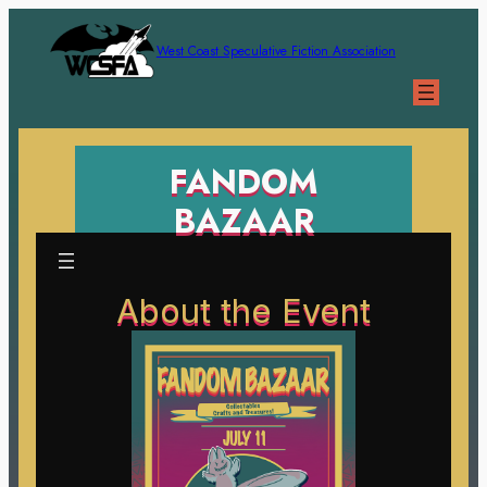
West Coast Speculative Fiction Association
FANDOM
BAZAAR
About the Event