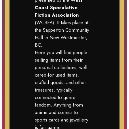
Coast Speculative
Fiction Association
(WCSFA). It takes place at
the Sapperton Community
Hall in New Westminster,
BC.
Here you will find people
selling items from their
personal collections, well-
cared-for used items,
crafted goods, and other
treasures, typically
connected to genre
fandom. Anything from
anime and comics to
sports cards and jewellery
is fair game.