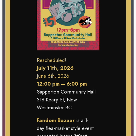
Rescheduled!
July 11th, 2026
June 6th, 2026
12:00 pm – 6:00 pm
Sapperton Community Hall
318 Keary St, New
Westminster BC
Fandom Bazaar
is a 1-
day flea-market style event
presented by the
West