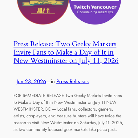
Press Release: Two Geeky Markets
Invite Fans to Make a Day of It in
New Westminster on July 11, 2026
Jun 23, 2026
—
in
Press Releases
FOR IMMEDIATE RELEASE Two Geeky Markets Invite Fans
to Make a Day of It in New Westminster on July 11 NEW
WESTMINSTER, BC — Local fans, collectors, gamers,
artists, cosplayers, and treasure hunters will have twice the
reason to visit New Westminster on Saturday, July 11, 2026,
as two community-focused geek markets take place just…