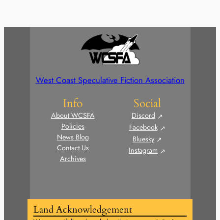
West Coast Speculative Fiction Association
Info
Social
About WCSFA
Discord
Policies
Facebook
News Blog
Bluesky
Contact Us
Instagram
Archives
Land Acknowledgement