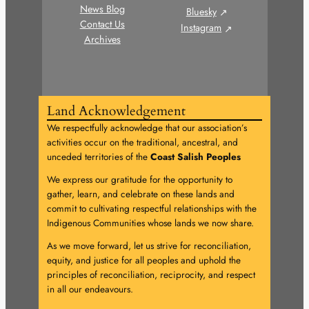
News Blog
Bluesky
Contact Us
Instagram
Archives
Land Acknowledgement
We respectfully acknowledge that our association’s
activities occur on the traditional, ancestral, and
unceded territories of the
Coast Salish Peoples
We express our gratitude for the opportunity to
gather, learn, and celebrate on these lands and
commit to cultivating respectful relationships with the
Indigenous Communities whose lands we now share.
As we move forward, let us strive for reconciliation,
equity, and justice for all peoples and uphold the
principles of reconciliation, reciprocity, and respect
in all our endeavours.