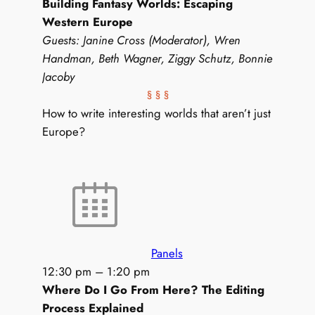
Building Fantasy Worlds: Escaping
Western Europe
Guests: Janine Cross (Moderator), Wren
Handman, Beth Wagner, Ziggy Schutz, Bonnie
Jacoby
§ § §
How to write interesting worlds that aren’t just
Europe?
Panels
12:30 pm
–
1:20 pm
Where Do I Go From Here? The Editing
Process Explained