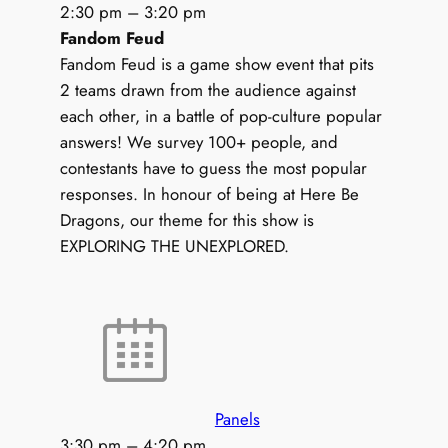
2:30 pm
–
3:20 pm
Fandom Feud
Fandom Feud is a game show event that pits
2 teams drawn from the audience against
each other, in a battle of pop-culture popular
answers! We survey 100+ people, and
contestants have to guess the most popular
responses. In honour of being at Here Be
Dragons, our theme for this show is
EXPLORING THE UNEXPLORED.
Panels
3:30 pm
–
4:20 pm