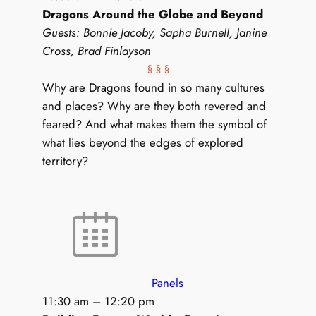
Dragons Around the Globe and Beyond
Guests: Bonnie Jacoby, Sapha Burnell, Janine
Cross, Brad Finlayson
§ § §
Why are Dragons found in so many cultures
and places? Why are they both revered and
feared? And what makes them the symbol of
what lies beyond the edges of explored
territory?
Panels
11:30 am
–
12:20 pm