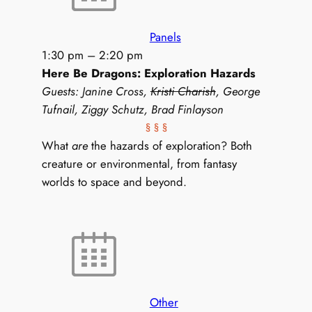
Panels
1:30 pm
–
2:20 pm
Here Be Dragons: Exploration Hazards
Guests: Janine Cross,
Kristi Charish
, George
Tufnail, Ziggy Schutz, Brad Finlayson
§ § §
What
are
the hazards of exploration? Both
creature or environmental, from fantasy
worlds to space and beyond.
Other