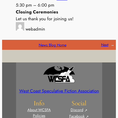
5:30 pm
–
6:00 pm
Closing Ceremonies
Let us thank you for joining us!
webadmin
Next
→
News Blog Home
West Coast Speculative Fiction Association
Info
Social
About WCSFA
Discord
Policies
Facebook