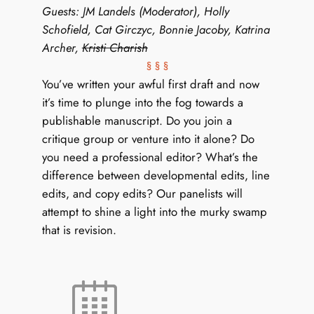
Guests: JM Landels (Moderator), Holly
Schofield, Cat Girczyc, Bonnie Jacoby, Katrina
Archer,
Kristi Charish
§ § §
You’ve written your awful first draft and now
it’s time to plunge into the fog towards a
publishable manuscript. Do you join a
critique group or venture into it alone? Do
you need a professional editor? What’s the
difference between developmental edits, line
edits, and copy edits? Our panelists will
attempt to shine a light into the murky swamp
that is revision.