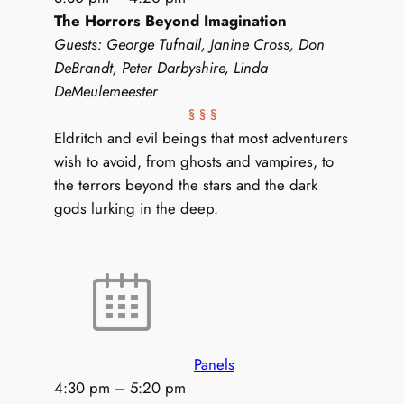
The Horrors Beyond Imagination
Guests: George Tufnail, Janine Cross, Don
DeBrandt, Peter Darbyshire, Linda
DeMeulemeester
§ § §
Eldritch and evil beings that most adventurers
wish to avoid, from ghosts and vampires, to
the terrors beyond the stars and the dark
gods lurking in the deep.
Panels
4:30 pm
–
5:20 pm