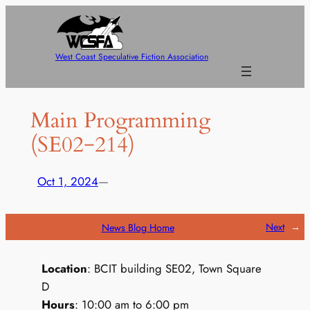
Skip
to
content
West Coast Speculative Fiction Association
Main Programming
(SE02−214)
Oct 1, 2024
—
Next
→
News Blog Home
Location
: BCIT building SE02, Town Square
D
Hours
: 10:00 am to 6:00 pm