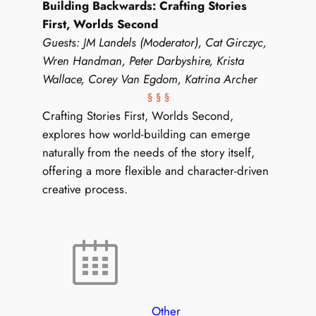
Building Backwards: Crafting Stories
First, Worlds Second
Guests: JM Landels (Moderator), Cat Girczyc,
Wren Handman, Peter Darbyshire, Krista
Wallace, Corey Van Egdom, Katrina Archer
§ § §
Crafting Stories First, Worlds Second,
explores how world-building can emerge
naturally from the needs of the story itself,
offering a more flexible and character-driven
creative process.
Other