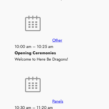
Other
10:00 am
–
10:25 am
Opening Ceremonies
Welcome to Here Be Dragons!
Panels
10:30 am
–
11:20 am